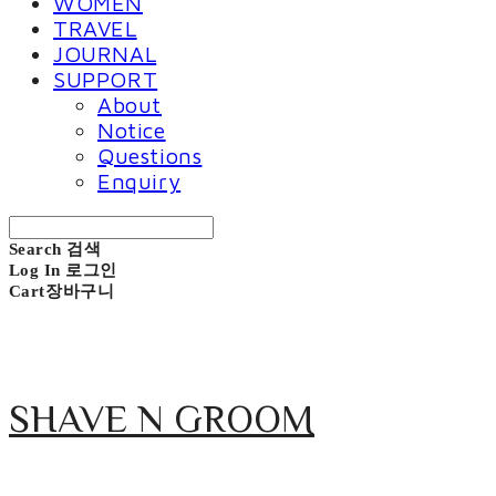
WOMEN
TRAVEL
JOURNAL
SUPPORT
About
Notice
Questions
Enquiry
Search
검색
Log In
로그인
Cart
장바구니
SHAVE N GROOM