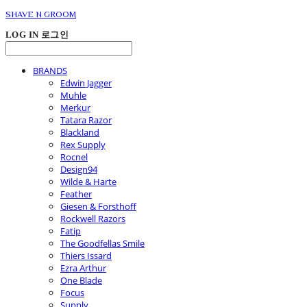
SHAVE N GROOM
LOG IN
로그인
BRANDS
Edwin Jagger
Muhle
Merkur
Tatara Razor
Blackland
Rex Supply
Rocnel
Design94
Wilde & Harte
Feather
Giesen & Forsthoff
Rockwell Razors
Fatip
The Goodfellas Smile
Thiers Issard
Ezra Arthur
One Blade
Focus
Supply