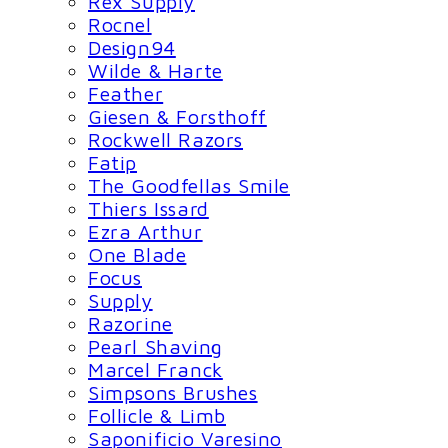
Rex Supply
Rocnel
Design94
Wilde & Harte
Feather
Giesen & Forsthoff
Rockwell Razors
Fatip
The Goodfellas Smile
Thiers Issard
Ezra Arthur
One Blade
Focus
Supply
Razorine
Pearl Shaving
Marcel Franck
Simpsons Brushes
Follicle & Limb
Saponificio Varesino