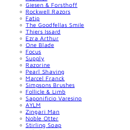
Giesen & Forsthoff
Rockwell Razors
Fatip
The Goodfellas Smile
Thiers Issard
Ezra Arthur
One Blade
Focus
Supply
Razorine
Pearl Shaving
Marcel Franck
Simpsons Brushes
Follicle & Limb
Saponificio Varesino
AYLM
Zingari Man
Noble Otter
Stirling Soap