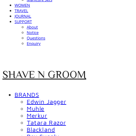
WOMEN
TRAVEL
JOURNAL
SUPPORT
About
Notice
Questions
Enquiry
SHAVE N GROOM
BRANDS
Edwin Jagger
Muhle
Merkur
Tatara Razor
Blackland