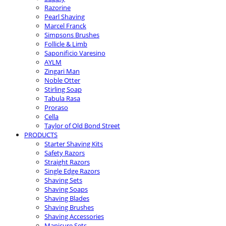
Razorine
Pearl Shaving
Marcel Franck
Simpsons Brushes
Follicle & Limb
Saponificio Varesino
AYLM
Zingari Man
Noble Otter
Stirling Soap
Tabula Rasa
Proraso
Cella
Taylor of Old Bond Street
PRODUCTS
Starter Shaving Kits
Safety Razors
Straight Razors
Single Edge Razors
Shaving Sets
Shaving Soaps
Shaving Blades
Shaving Brushes
Shaving Accessories
Manicure Sets