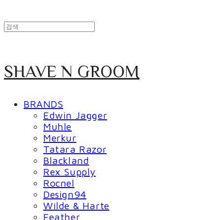
SHAVE N GROOM
BRANDS
Edwin Jagger
Muhle
Merkur
Tatara Razor
Blackland
Rex Supply
Rocnel
Design94
Wilde & Harte
Feather