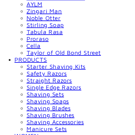
AYLM
Zingari Man
Noble Otter
Stirling Soap
Tabula Rasa
Proraso
Cella
Taylor of Old Bond Street
PRODUCTS
Starter Shaving Kits
Safety Razors
Straight Razors
Single Edge Razors
Shaving Sets
Shaving Soaps
Shaving Blades
Shaving Brushes
Shaving Accessories
Manicure Sets