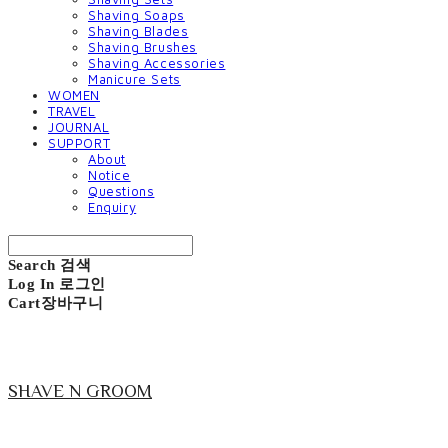
Shaving Soaps
Shaving Blades
Shaving Brushes
Shaving Accessories
Manicure Sets
WOMEN
TRAVEL
JOURNAL
SUPPORT
About
Notice
Questions
Enquiry
Search
검색
Log In
로그인
Cart
장바구니
SHAVE N GROOM