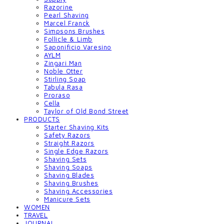
Razorine
Pearl Shaving
Marcel Franck
Simpsons Brushes
Follicle & Limb
Saponificio Varesino
AYLM
Zingari Man
Noble Otter
Stirling Soap
Tabula Rasa
Proraso
Cella
Taylor of Old Bond Street
PRODUCTS
Starter Shaving Kits
Safety Razors
Straight Razors
Single Edge Razors
Shaving Sets
Shaving Soaps
Shaving Blades
Shaving Brushes
Shaving Accessories
Manicure Sets
WOMEN
TRAVEL
JOURNAL