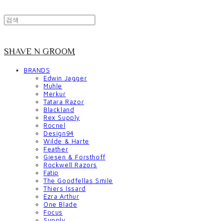
SHAVE N GROOM
BRANDS
Edwin Jagger
Muhle
Merkur
Tatara Razor
Blackland
Rex Supply
Rocnel
Design94
Wilde & Harte
Feather
Giesen & Forsthoff
Rockwell Razors
Fatip
The Goodfellas Smile
Thiers Issard
Ezra Arthur
One Blade
Focus
Supply