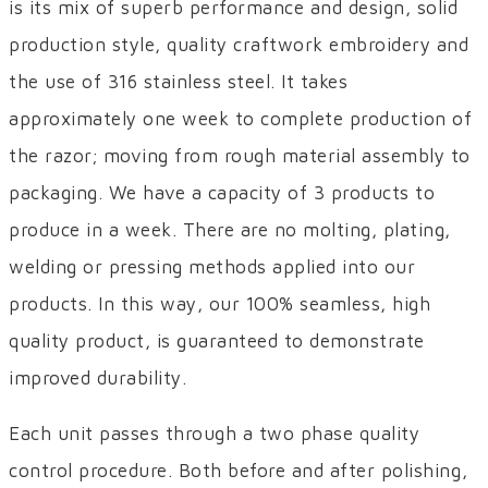
is its mix of superb performance and design, solid
production style, quality craftwork embroidery and
the use of 316 stainless steel. It takes
approximately one week to complete production of
the razor; moving from rough material assembly to
packaging. We have a capacity of 3 products to
produce in a week. There are no molting, plating,
welding or pressing methods applied into our
products. In this way, our 100% seamless, high
quality product, is guaranteed to demonstrate
improved durability.
Each unit passes through a two phase quality
control procedure. Both before and after polishing,