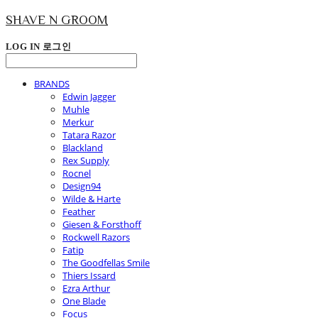
SHAVE N GROOM
LOG IN
로그인
BRANDS
Edwin Jagger
Muhle
Merkur
Tatara Razor
Blackland
Rex Supply
Rocnel
Design94
Wilde & Harte
Feather
Giesen & Forsthoff
Rockwell Razors
Fatip
The Goodfellas Smile
Thiers Issard
Ezra Arthur
One Blade
Focus