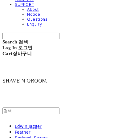
SUPPORT
About
Notice
Questions
Enquiry
Search
검색
Log In
로그인
Cart
장바구니
SHAVE N GROOM
Edwin Jagger
Feather
Rockwell Razors