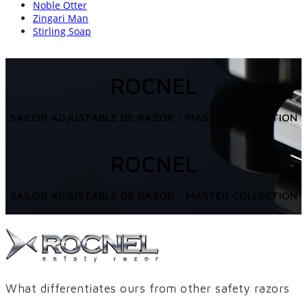
Noble Otter
Zingari Man
Stirling Soap
ROCNEL
SAILOR ADJUSTABLE DE RAZOR - MASTER COLLECTION
ROCNEL
SAILOR ADJUSTABLE DE RAZOR - MASTER COLLECTION
What differentiates ours from other safety razors