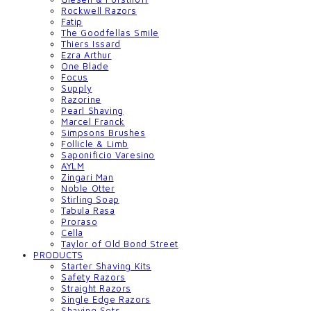
Rockwell Razors
Fatip
The Goodfellas Smile
Thiers Issard
Ezra Arthur
One Blade
Focus
Supply
Razorine
Pearl Shaving
Marcel Franck
Simpsons Brushes
Follicle & Limb
Saponificio Varesino
AYLM
Zingari Man
Noble Otter
Stirling Soap
Tabula Rasa
Proraso
Cella
Taylor of Old Bond Street
PRODUCTS
Starter Shaving Kits
Safety Razors
Straight Razors
Single Edge Razors
Shaving Sets