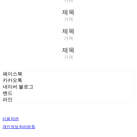
가격
제목
가격
제목
가격
제목
가격
페이스북
카카오톡
네이버 블로그
밴드
라인
이용약관
개인정보처리방침
사업자정보확인