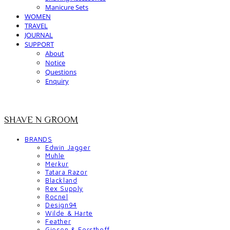
Manicure Sets
WOMEN
TRAVEL
JOURNAL
SUPPORT
About
Notice
Questions
Enquiry
SHAVE N GROOM
BRANDS
Edwin Jagger
Muhle
Merkur
Tatara Razor
Blackland
Rex Supply
Rocnel
Design94
Wilde & Harte
Feather
Giesen & Forsthoff