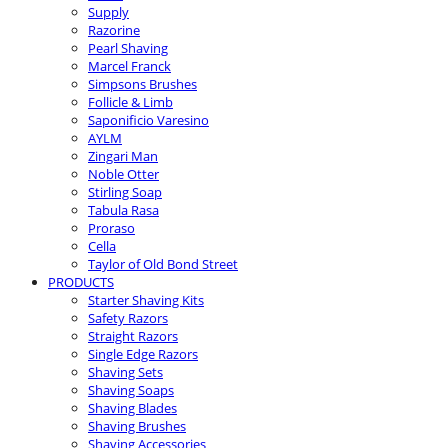
Supply
Razorine
Pearl Shaving
Marcel Franck
Simpsons Brushes
Follicle & Limb
Saponificio Varesino
AYLM
Zingari Man
Noble Otter
Stirling Soap
Tabula Rasa
Proraso
Cella
Taylor of Old Bond Street
PRODUCTS
Starter Shaving Kits
Safety Razors
Straight Razors
Single Edge Razors
Shaving Sets
Shaving Soaps
Shaving Blades
Shaving Brushes
Shaving Accessories