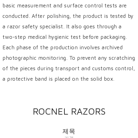
basic measurement and surface control tests are
conducted. After polishing, the product is tested by
a razor safety specialist. It also goes through a
two-step medical hygienic test before packaging.
Each phase of the production involves archived
photographic monitoring. To prevent any scratching
of the pieces during transport and customs control,
a protective band is placed on the solid box.
ROCNEL RAZORS
제목