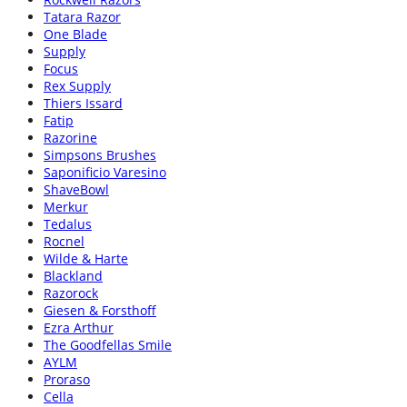
Tatara Razor
One Blade
Supply
Focus
Rex Supply
Thiers Issard
Fatip
Razorine
Simpsons Brushes
Saponificio Varesino
ShaveBowl
Merkur
Tedalus
Rocnel
Wilde & Harte
Blackland
Razorock
Giesen & Forsthoff
Ezra Arthur
The Goodfellas Smile
AYLM
Proraso
Cella