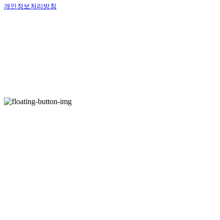
개인정보처리방침
사업자정보확인
상호: 벨로시티즌 | 대표: 양도열 | 개인정보관리책임자: 권혁진 | 전화: 070-7954-7802
| 이메일: info@shaveandgroom.co.kr
주소: 서울시 송파구 충민로 10 가든파이브툴관 7층 D30 | 사업자등록번호:
142-04-
23251
| 통신판매:
제2016-서울송파-1040호
| 호스팅제공자: (주)식스샵