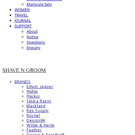
Manicure Sets
WOMEN
TRAVEL
JOURNAL
SUPPORT
About
Notice
Questions
Enquiry
SHAVE N GROOM
BRANDS
Edwin Jagger
Muhle
Merkur
Tatara Razor
Blackland
Rex Supply
Rocnel
Design94
Wilde & Harte
Feather
Giesen & Forsthoff