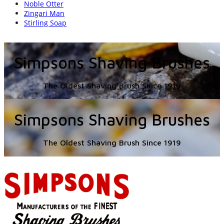
Noble Otter
Zingari Man
Stirling Soap
Simpsons Shaving Brushes
The Oldest Shaving Brush Since 1919
Simpsons Shaving Brushes
The Oldest Shaving Brush Since 1919