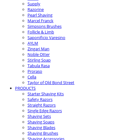
Supply
Razorine
Pearl Shaving
Marcel Franck
Simpsons Brushes
Follicle & Limb
Saponificio Varesino
AYLM
Zingari Man
Noble Otter
Stirling Soap
Tabula Rasa
Proraso
Cella
Taylor of Old Bond Street
PRODUCTS
Starter Shaving Kits
Safety Razors
Straight Razors
Single Edge Razors
Shaving Sets
Shaving Soaps
Shaving Blades
Shaving Brushes
Shaving Accessories