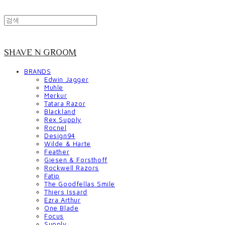
SHAVE N GROOM
BRANDS
Edwin Jagger
Muhle
Merkur
Tatara Razor
Blackland
Rex Supply
Rocnel
Design94
Wilde & Harte
Feather
Giesen & Forsthoff
Rockwell Razors
Fatip
The Goodfellas Smile
Thiers Issard
Ezra Arthur
One Blade
Focus
Supply