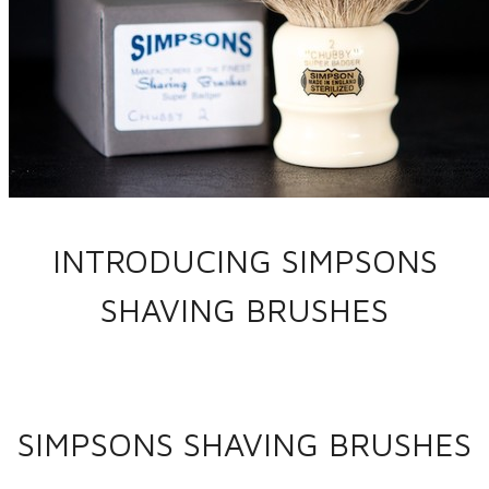
INTRODUCING SIMPSONS
SHAVING BRUSHES
SIMPSONS SHAVING BRUSHES