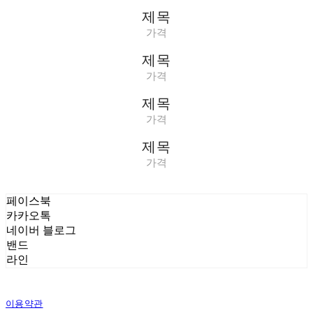
제목
가격
제목
가격
제목
가격
제목
가격
페이스북
카카오톡
네이버 블로그
밴드
라인
이용약관