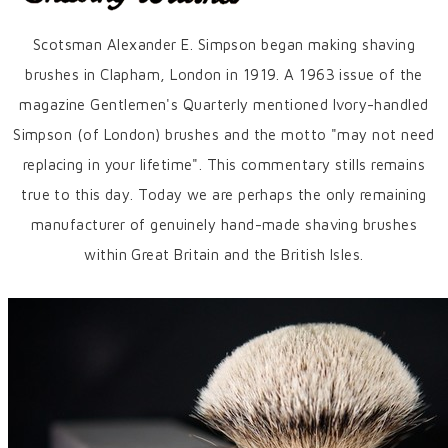
Scotsman Alexander E. Simpson began making shaving
brushes in Clapham, London in 1919. A 1963 issue of the
magazine Gentlemen's Quarterly mentioned Ivory-handled
Simpson (of London) brushes and the motto "may not need
replacing in your lifetime". This commentary stills remains
true to this day. Today we are perhaps the only remaining
manufacturer of genuinely hand-made shaving brushes
within Great Britain and the British Isles.