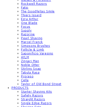
Rockwell Razors
Fatip
The Goodfellas Smile
Thiers Issard
Ezra Arthur
One Blade
Focus
Supply
Razorine
Pearl Shaving
Marcel Franck
Simpsons Brushes
Follicle & Limb
Saponificio Varesino
AYLM
Zingari Man
Noble Otter
Stirling Soap
Tabula Rasa
Proraso
Cella
Taylor of Old Bond Street
PRODUCTS
Starter Shaving Kits
Safety Razors
Straight Razors
Single Edge Razors
Shaving Sets