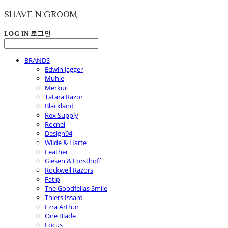
SHAVE N GROOM
LOG IN
로그인
BRANDS
Edwin Jagger
Muhle
Merkur
Tatara Razor
Blackland
Rex Supply
Rocnel
Design94
Wilde & Harte
Feather
Giesen & Forsthoff
Rockwell Razors
Fatip
The Goodfellas Smile
Thiers Issard
Ezra Arthur
One Blade
Focus