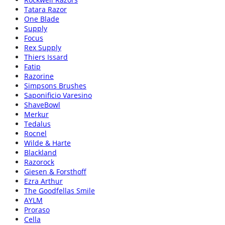
Tatara Razor
One Blade
Supply
Focus
Rex Supply
Thiers Issard
Fatip
Razorine
Simpsons Brushes
Saponificio Varesino
ShaveBowl
Merkur
Tedalus
Rocnel
Wilde & Harte
Blackland
Razorock
Giesen & Forsthoff
Ezra Arthur
The Goodfellas Smile
AYLM
Proraso
Cella