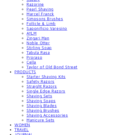
Razorine
Pearl Shaving
Marcel Franck
Simpsons Brushes
Follicle & Limb
Saponificio Varesino
AYLM
Zingari Man
Noble Otter
Stirling Soap
Tabula Rasa
Proraso
Cella
Taylor of Old Bond Street
PRODUCTS
Starter Shaving Kits
Safety Razors
Straight Razors
Single Edge Razors
Shaving Sets
Shaving Soaps
Shaving Blades
Shaving Brushes
Shaving Accessories
Manicure Sets
WOMEN
TRAVEL
JOURNAL