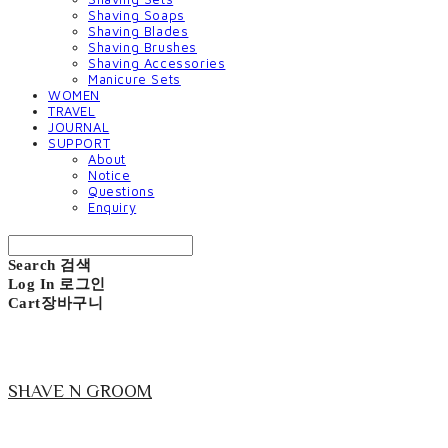
Shaving Soaps
Shaving Blades
Shaving Brushes
Shaving Accessories
Manicure Sets
WOMEN
TRAVEL
JOURNAL
SUPPORT
About
Notice
Questions
Enquiry
Search
검색
Log In
로그인
Cart
장바구니
SHAVE N GROOM