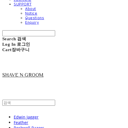
SUPPORT
About
Notice
Questions
Enquiry
Search
검색
Log In
로그인
Cart
장바구니
SHAVE N GROOM
Edwin Jagger
Feather
Rockwell Razors