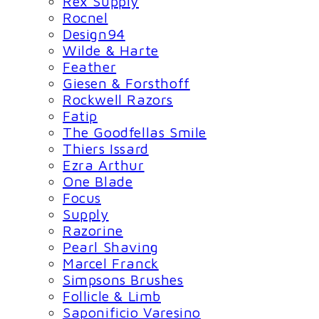
Rex Supply
Rocnel
Design94
Wilde & Harte
Feather
Giesen & Forsthoff
Rockwell Razors
Fatip
The Goodfellas Smile
Thiers Issard
Ezra Arthur
One Blade
Focus
Supply
Razorine
Pearl Shaving
Marcel Franck
Simpsons Brushes
Follicle & Limb
Saponificio Varesino