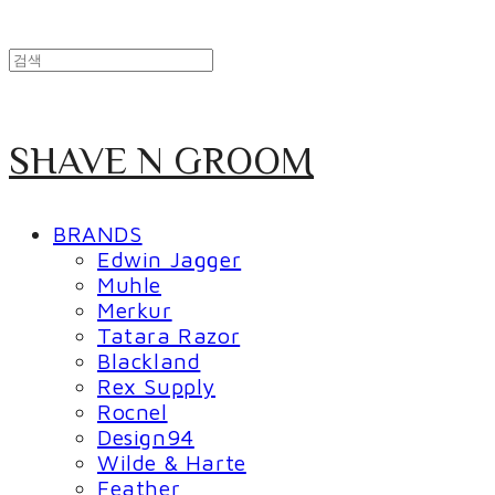
SHAVE N GROOM
BRANDS
Edwin Jagger
Muhle
Merkur
Tatara Razor
Blackland
Rex Supply
Rocnel
Design94
Wilde & Harte
Feather