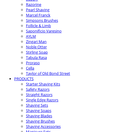
Razorine
Pearl Shaving
Marcel Franck
Simpsons Brushes
Follicle & Limb
Saponificio Varesino
AYLM
Zingari Man
Noble Otter
Stirling Soap
Tabula Rasa
Proraso
Cella
Taylor of Old Bond Street
PRODUCTS
Starter Shaving Kits
Safety Razors
Straight Razors
Single Edge Razors
Shaving Sets
Shaving Soaps
Shaving Blades
Shaving Brushes
Shaving Accessories
Manicure Sets