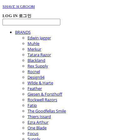
SHAVE N GROOM
LOG IN
로그인
BRANDS
Edwin Jagger
Muhle
Merkur
Tatara Razor
Blackland
Rex Supply
Rocnel
Design94
Wilde & Harte
Feather
Giesen & Forsthoff
Rockwell Razors
Fatip
The Goodfellas Smile
Thiers Issard
Ezra Arthur
One Blade
Focus
Supply