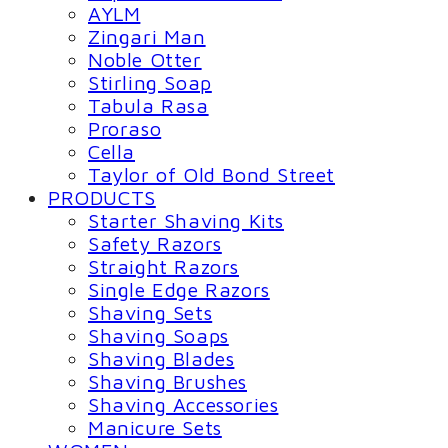
AYLM
Zingari Man
Noble Otter
Stirling Soap
Tabula Rasa
Proraso
Cella
Taylor of Old Bond Street
PRODUCTS
Starter Shaving Kits
Safety Razors
Straight Razors
Single Edge Razors
Shaving Sets
Shaving Soaps
Shaving Blades
Shaving Brushes
Shaving Accessories
Manicure Sets