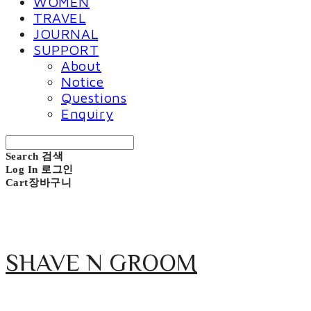
WOMEN
TRAVEL
JOURNAL
SUPPORT
About
Notice
Questions
Enquiry
Search
검색
Log In
로그인
Cart
장바구니
SHAVE N GROOM