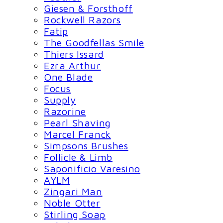
Giesen & Forsthoff
Rockwell Razors
Fatip
The Goodfellas Smile
Thiers Issard
Ezra Arthur
One Blade
Focus
Supply
Razorine
Pearl Shaving
Marcel Franck
Simpsons Brushes
Follicle & Limb
Saponificio Varesino
AYLM
Zingari Man
Noble Otter
Stirling Soap