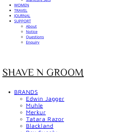
WOMEN
TRAVEL
JOURNAL
SUPPORT
About
Notice
Questions
Enquiry
SHAVE N GROOM
BRANDS
Edwin Jagger
Muhle
Merkur
Tatara Razor
Blackland